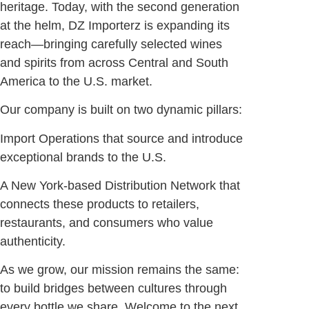
heritage. Today, with the second generation
at the helm, DZ Importerz is expanding its
reach—bringing carefully selected wines
and spirits from across Central and South
America to the U.S. market.
Our company is built on two dynamic pillars:
Import Operations that source and introduce
exceptional brands to the U.S.
A New York-based Distribution Network that
connects these products to retailers,
restaurants, and consumers who value
authenticity.
As we grow, our mission remains the same:
to build bridges between cultures through
every bottle we share. Welcome to the next