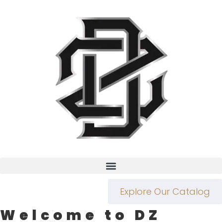
Explore Our Catalog
Welcome to DZ