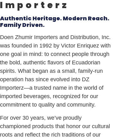
Importerz
Authentic Heritage. Modern Reach.
Family Driven.
Doen Zhumir Importers and Distribution, Inc.
was founded in 1992 by Victor Enriquez with
one goal in mind: to connect people through
the bold, authentic flavors of
Ecuadorian
spirits. What began as a small, family-run
operation has since evolved into DZ
Importerz—a trusted name in the world of
imported beverages, recognized for our
commitment to quality and community.
For over 30 years, we’ve proudly
championed products that honor our cultural
roots and reflect the rich traditions of our