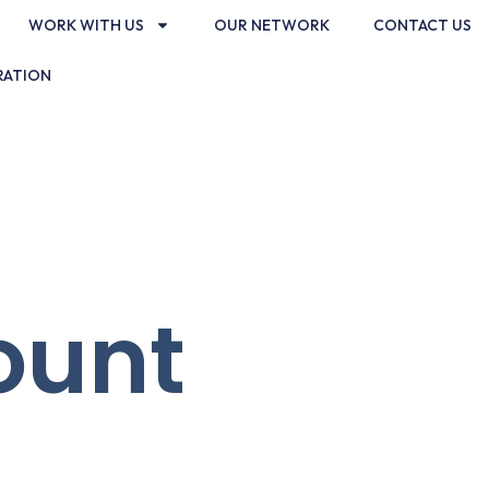
WORK WITH US
OUR NETWORK
CONTACT US
RATION
ount