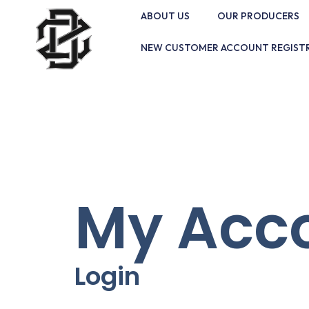
ABOUT US
OUR PRODUCERS
NEW CUSTOMER ACCOUNT REGIST
My Acc
Login