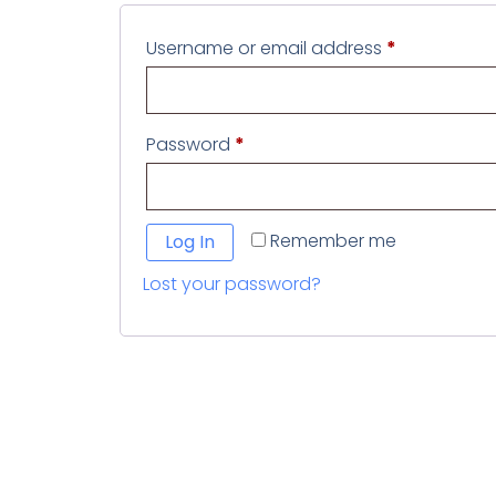
Username or email address
*
Password
*
Remember me
Log In
Lost your password?