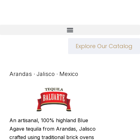
Explore Our Catalog
Arandas · Jalisco · Mexico
An artisanal, 100% highland Blue
Agave tequila from Arandas, Jalisco
crafted using traditional brick ovens