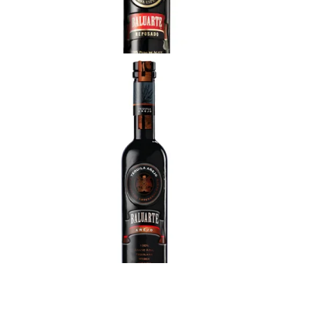
Clear and brilliant light gold. Delicate fruit aromas,
pear and cooked pumpkin, subtle oaky hint. Great
balanced flavor: sweet cooked agave with
chocolate, honey overtones and a subtle buttery
touch.
Baluarte Anejo
Aromas of red fruits, cherry and banana, citrus,
accompanied by sweet notes, wood and subtle
chocolate. Extremely soft, silky in the mouth,
balanced flavor of caramel, vanilla, banana, oak
and cherry.