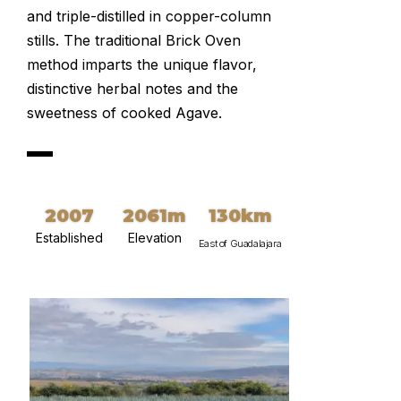
and triple-distilled in copper-column
stills. The traditional Brick Oven
method imparts the unique flavor,
distinctive herbal notes and the
sweetness of cooked Agave.
2007
2061m
130km
Established
Elevation
East of Guadalajara