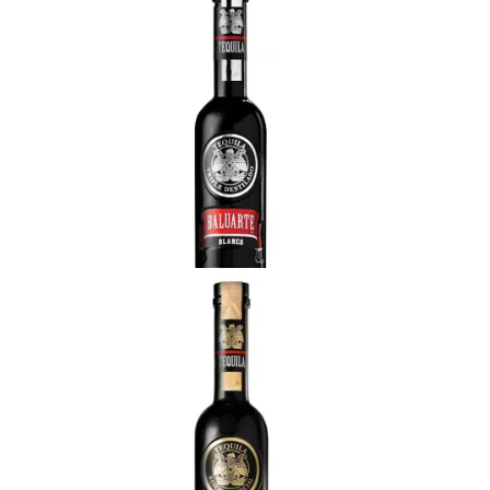
Baluarte Blanco
Great body, fragrant cooked agave scents with
fresh herbal hints. Sweet flavor with overtones of
vanilla, caramel and herbal notes from the freshly
cut agave plant. It brings a clean finish with a soft
aftertaste.
Baluarte Reposado