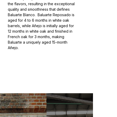
the flavors, resulting in the exceptional
quality and smoothness that defines
Baluarte Blanco.
Baluarte Reposado is
aged for 4 to 6 months in white oak
barrels, while Añejo is initially aged for
12 months in white oak and finished in
French oak for 3 months, making
Baluarte a uniquely aged 15-month
Añejo.