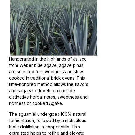
Handcrafted in the highlands of Jalisco
from Weber blue agave, agave piñas
are selected for sweetness and slow
cooked in traditional brick ovens. This
time-honored method allows the flavors
and sugars to develop alongside
distinctive herbal notes, sweetness and
richness of cooked Agave.
The aguamiel undergoes 100% natural
fermentation, followed by a meticulous
triple distillation in copper stills. This
extra step helps to refine and elevate