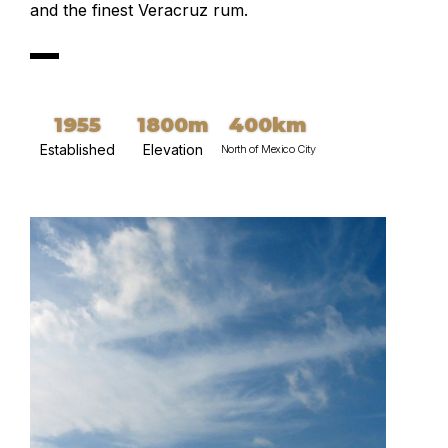
and the finest Veracruz rum.
1955
1800m
400km
Established
Elevation
North of Mexico City