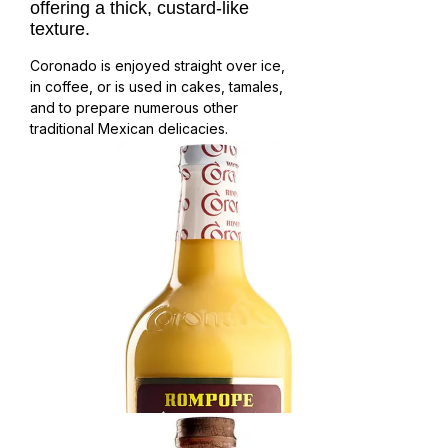
offering a thick, custard-like 
texture. 
Coronado is enjoyed straight over ice,
in coffee, or is used in cakes, tamales,
and to prepare numerous other
traditional Mexican delicacies.
Rompope Vainilla
Velvety texture, sweet milk and custard flavor.