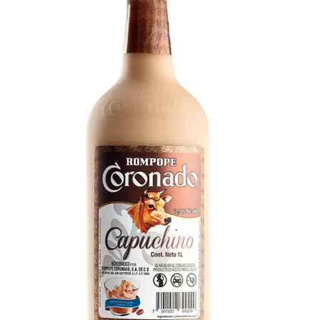
Creamy with strong vanilla, caramel, and warm
notes.
Rompope Capuchino
Velvety blend of fresh coffee, caramel, and
vanilla custard with a subtle rum warmth. Bold
capuccino flavor, thick and luxurious, a hint of
cocoa.