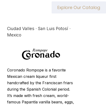
Explore Our Catalog
Ciudad Valles · San Luis Potosí ·
Mexico
Coronado Rompope is a favorite
Mexican cream liqueur first
handcrafted by the Franciscan friars
during the Spanish Colonial period.
It’s made with fresh cream, world-
famous Papantla vanilla beans, eggs,