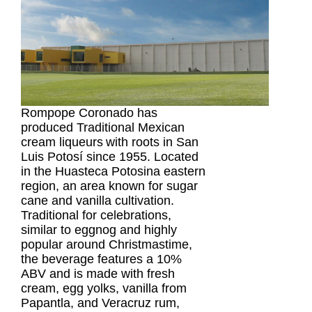
Rompope Coronado has 
produced Traditional Mexican 
cream liqueurs
with roots in San 
Luis Potosí since 1955. 
Located 
in the Huasteca Potosina eastern 
region, an area known for sugar 
cane and vanilla cultivation. 
Traditional for celebrations, 
similar to eggnog and highly 
popular around Christmastime, 
the beverage
 features a 10% 
ABV and is made with fresh 
cream, egg yolks, vanilla from 
Papantla, and Veracruz rum, 