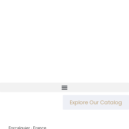
Explore Our Catalog
Forcalquier · France