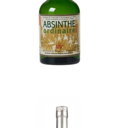
Aromas of wormwood, aniseed, mint and spices.
Complex and bewitching, reveals flavors
absinthe, aniseed and mint with a controlled
sweetness. Already sweetened, its formula is
perfect for simple, refined tasting.