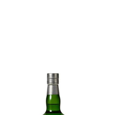
Absinthe Reserve