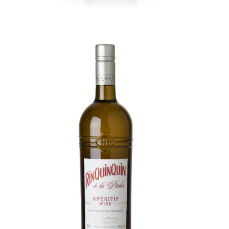
RinQuinQuin Peach Aperitif
Provençal aperitif from white wine, macerated
peaches and leaves, celebrated for bright, sun-
ripened flavor. Intensely aromatic, led by the
scent of fresh peach flesh. Bright, rich, velvety,
and juicy, subtle vegetal almond and peach pit.
Long, elegant and crisp.