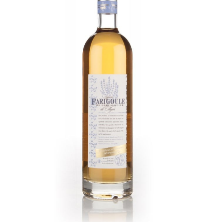
Farigoule Thyme Liqueur
Sweet, syrupy, and intensely herbal profile.
Bright aromas of wild thyme and sage, a
warming, lemon-infused palate. Primary
thyme flavor, background notes of angelica,
lemon verbena, gentle aniseed. Clean,
lingering lemon and mint finish.