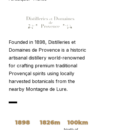
Founded in 1898, Distilleries et
Domaines de Provence
is a historic
artisanal distillery world-renowned
for crafting premium traditional
Provençal spirits using locally
harvested botanicals from the
nearby Montagne de Lure.
1898
1826m
100km
North of