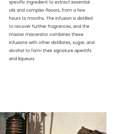
specific ingredient to extract essential
oils and complex flavors, from a few
hours to months. The infusion is distilled
to recover further fragrances, and the
master macerator combines these
infusions with other distillates, sugar, and
alcohol to form their signature aperitifs
and liqueurs.