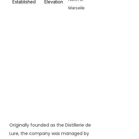
Established
Elevation
Marseille
Originally founded as the Distillerie de
Lure, the company was managed by