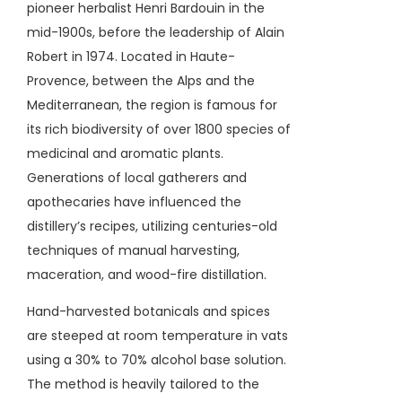
pioneer herbalist Henri Bardouin in the
mid-1900s, before the leadership of Alain
Robert in 1974. Located in Haute-
Provence, between the Alps and the
Mediterranean, the region is famous for
its rich biodiversity of over 1800 species of
medicinal and aromatic plants.
Generations of local gatherers and
apothecaries have influenced the
distillery’s recipes, utilizing centuries-old
techniques of manual harvesting,
maceration, and wood-fire distillation.
Hand-harvested botanicals and spices
are steeped at room temperature in vats
using a 30% to 70% alcohol base solution.
The method is heavily tailored to the