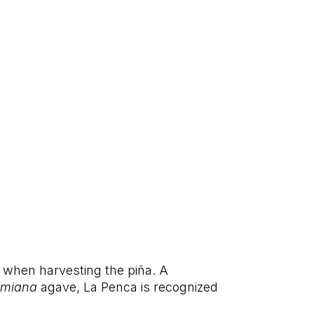
 when harvesting the piña. A
lmiana
agave, La Penca is recognized