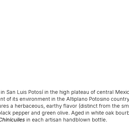
in San Luis Potosí in the high plateau of central Mexico
nt of its environment in the Altiplano Potosino countr
tures a herbaceous, earthy flavor (distinct from the
lack pepper and green olive. Aged in white oak bourb
Chinicuiles
in each artisan handblown bottle.