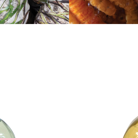
Mezcal Reposado