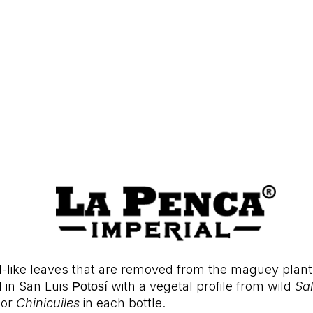
-like leaves that are removed from the maguey plant
d in San Luis
with a vegetal profile from wild
Sa
Potosí 
 or
Chinicuiles
in each bottle.