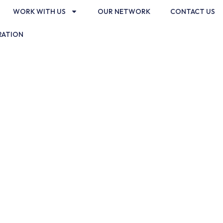
WORK WITH US
OUR NETWORK
CONTACT US
RATION