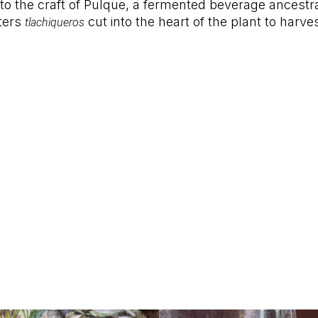
 to the craft of Pulque, a fermented beverage ancestra
ters
cut into the heart of the plant to harve
tlachiqueros