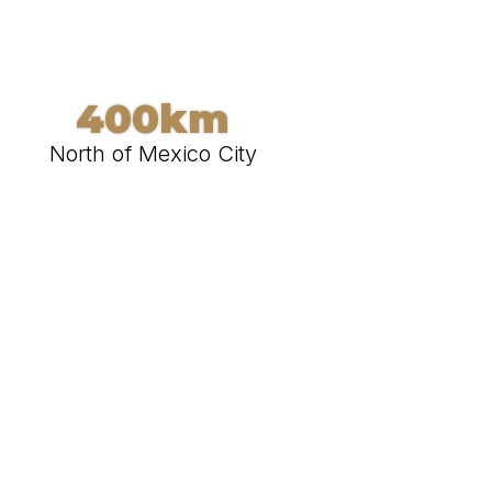
400km
North of Mexico City