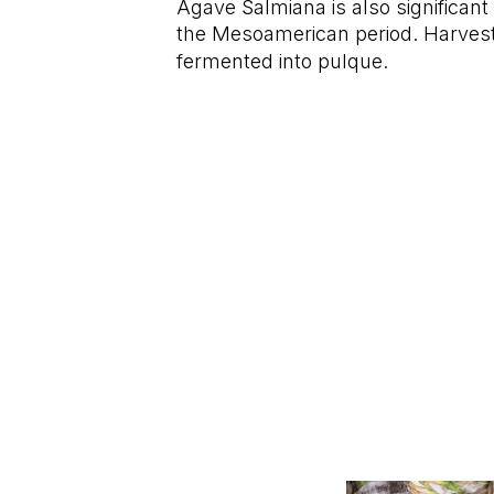
Agave Salmiana is also significant
the Mesoamerican period. Harves
fermented into pulque.