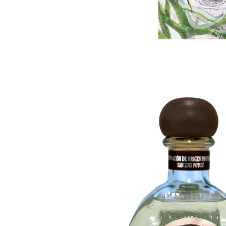
Mezcal Blanco