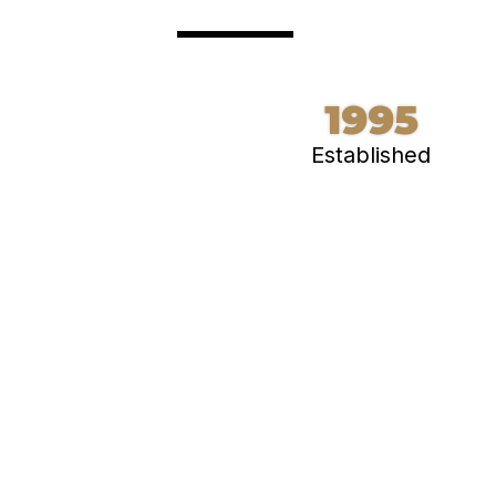
1995
Established