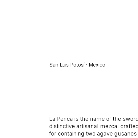
San Luis Potosí · Mexico
La Penca is the name of the sword
distinctive artisanal mezcal crafte
for containing two agave gusanos