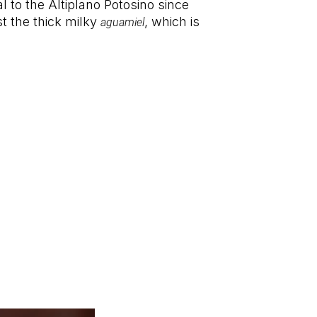
l to the Altiplano Potosino since
st the thick milky
, which is
aguamiel