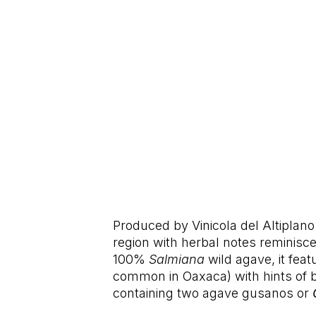
Produced by Vinicola del Altiplano 
region with herbal notes reminisce
100%
Salmiana
wild agave, it fea
common in Oaxaca) with hints of b
containing two agave gusanos or