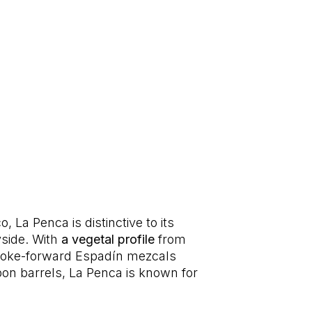
, La Penca is distinctive to its
yside. With
a vegetal profile
from
 smoke-forward Espadín mezcals
on barrels, La Penca is known for