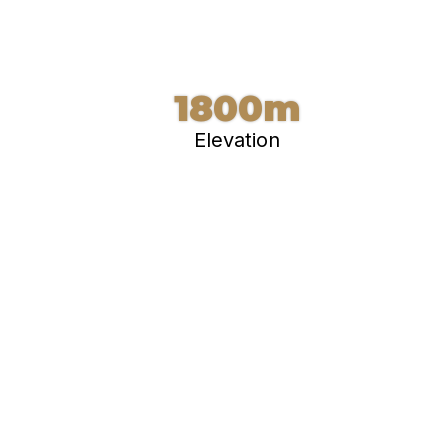
1800m
Elevation