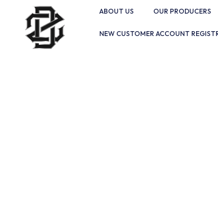
ABOUT US
OUR PRODUCERS
NEW CUSTOMER ACCOUNT REGIST