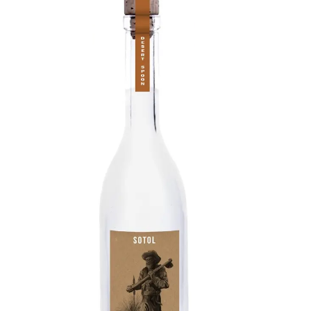
Sotol
Rich, pure flavor from Wild-harvest Desert
Spoon agave from the Chihuahuan Desert.
Each bottle contains the distilled nectar of an
around 15-year-old plant, providing the richest
agave scent and flavor one can find in a Sotol.