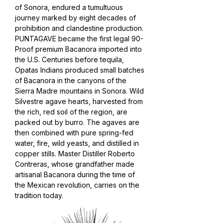
of Sonora, endured a tumultuous
journey marked by eight decades of
prohibition and clandestine production.
PUNTAGAVE became the first legal 90-
Proof premium Bacanora imported into
the U.S. Centuries before tequila,
Opatas Indians produced small batches
of Bacanora in the canyons of the
Sierra Madre mountains in Sonora.
Wild
Silvestre agave hearts, harvested from
the rich, red soil of the region, are
packed out by burro. The agaves are
then combined with pure spring-fed
water, fire, wild yeasts, and distilled in
copper stills. Master Distiller Roberto
Contreras, whose grandfather made
artisanal Bacanora during the time of
the Mexican revolution, carries on the
tradition today.