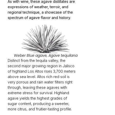
As with wine, these agave distillates are
expressions of weather, terroir, and
regional technique, a showcase of the
spectrum of agave flavor and history.
Weber Blue agave, Agave tequilana
Distinct from the tequila valley, the
second major growing region in Jalisco
of highland Los Altos rises 3,700 meters
above sea level. Altos rich red soil is
very porous and rain water filters right
through, leaving these agaves with
extreme stress for survival. Highland
agave yields the highest grades of
sugar content, producing a sweeter,
more citrus, and fruitier-tasting profile.