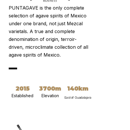
PUNTAGAVE is the only complete
selection of agave spirits of Mexico
under one brand, not just Mezcal
varietals. A true and complete
denomination of origin, terroir-
driven, microclimate collection of all
agave spirits of Mexico.
2015
3700m
140km
Established
Elevation
East of Guadalajara