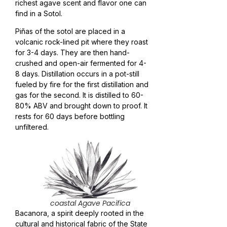
richest agave scent and flavor one can
find in a Sotol.
Piñas of the sotol are placed in a
volcanic rock-lined pit where they roast
for 3-4 days. They are then hand-
crushed and open-air fermented for 4-
8 days. Distillation occurs in a pot-still
fueled by fire for the first distillation and
gas for the second. It is distilled to 60-
80% ABV and brought down to proof. It
rests for 60 days before bottling
unfiltered.
coastal Agave Pacifica
Bacanora, a spirit deeply rooted in the
cultural and historical fabric of the State