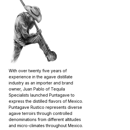
With over twenty five years of
experience in the agave distillate
industry as an importer and brand
owner, Juan Pablo of Tequila
Specialists launched Puntagave to
express the distilled flavors of Mexico.
Puntagave Rustico represents diverse
agave terroirs through controlled
denominations from different altitudes
and micro-climates throughout Mexico.