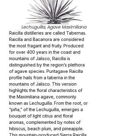
Lechuguilla, Agave Maximiliana
Raicilla distilleries are called Tabernas.
Raicilla and Bacanora are considered
the most fragant and fruity. Produced
for over 400 years in the coast and
mountains of Jalisco, Raicilla is
distinguished by the region’s plethora
of agave species. Puntagave Raicilla
profile hails from a taberna in the
mountains of Jalisco. This version
highlights the floral characteristics of
the Maximiliana agave, commonly
known as Lechuguilla. From the root, or
“piña,” of the Lechuguilla, emerges a
bouquet of light citrus and floral
aromas, complemented by notes of
hibiscus, beach plum, and pineapple.
This mountain-produced Sierra Raicilla