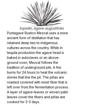
Espadín, Agave augustifolia
Puntagave Rustico Mezcal uses a more
ancient form of distillation that has
retained deep ties to indigenous
cultures across the country. While in
tequila production the agave head is
baked in autoclaves or an above-
ground oven, Mezcal follows the
tradition of underground pits. A fire
burns for 24 hours to heat the volcanic
stones that line the pit. The piñas are
roasted covered with moist fiber that is
left over from the fermentation process.
A layer of agave leaves or woven palm
leaves cover the fibers and piñas are
cooked for 2-3 days.