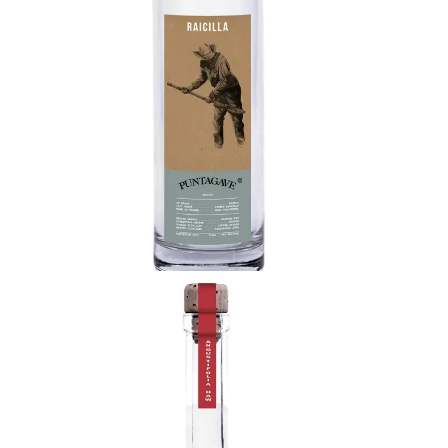
bouquet of light citrus and desert flower joined by
notes of hibiscus, beach plum, and pineapple.
Delicate and intricate flavor profile that shows the
diverse potential of the agave plant.