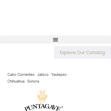
Explore Our Catalog
Cabo Corrientes · Jalisco · Yautepec ·
Chihuahua · Sonora