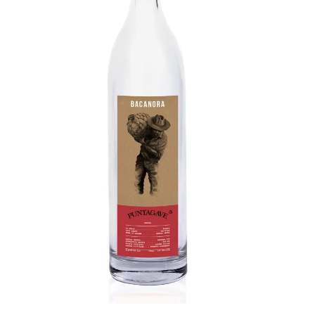
Bacanora
Aromas include cedar, desert florals, overripe
fruit, and lactic funk. Complex palate features
sweet cooked agave, peppery spice, minerality,
grassy undertone. Long, sweetening warm finish
like candied green apple.