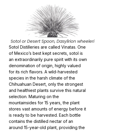
Sotol or Desert Spoon, Dasylirion wheeleri
Sotol Distilleries are called Vinatas. One
of Mexico’s best kept secrets, sotol is
an extraordinarily pure spirit with its own
denomination of origin, highly valued
for its rich flavors. A wild-harvested
species in the harsh climate of the
Chihuahuan Desert, only the strongest
and healthiest plants survive this natural
selection. Maturing on the
mountainsides for 15 years, the plant
stores vast amounts of energy before it
is ready to be harvested. Each bottle
contains the distilled nectar of an
around 15-year-old plant, providing the