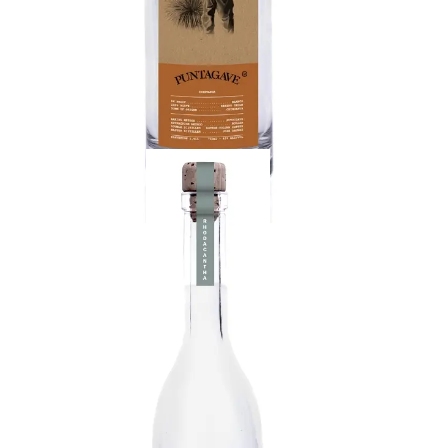
Raicilla
Floral Maximiliana agave, known as Lechuguilla. A