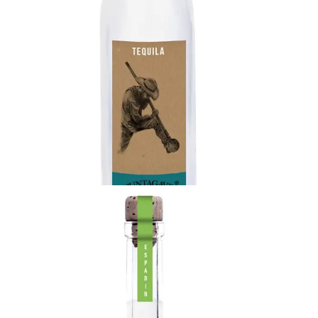
Rustico Tequila
Highland agave from the red soils of Los Altos and
made in the town of Jesus Maria, Jalisco
produces a sweeter, more citrus, and fruit aroma
tequila.