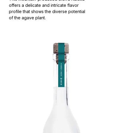
offers a delicate and intricate flavor
profile that shows the diverse potential
of the agave plant.