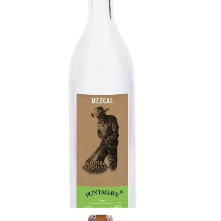
Mezcal Espadín
Moderate oak & sweet agave with complex
aromas of fresh green vegetables and touches
of pepper. Long viscous finish with lasting oak and
notes of cedar.