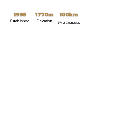
1995
1770m
100km
Established
Elevation
SW of Guanajuato