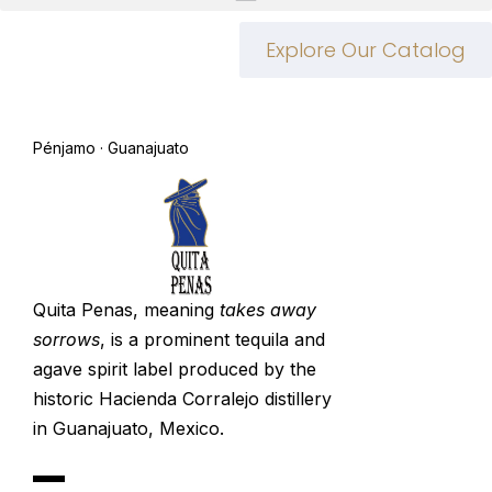
Explore Our Catalog
Pénjamo · Guanajuato
Quita Penas, meaning
takes away
sorrows
, is a prominent tequila and
agave spirit label produced by the
historic
Hacienda Corralejo
distillery
in Guanajuato, Mexico.