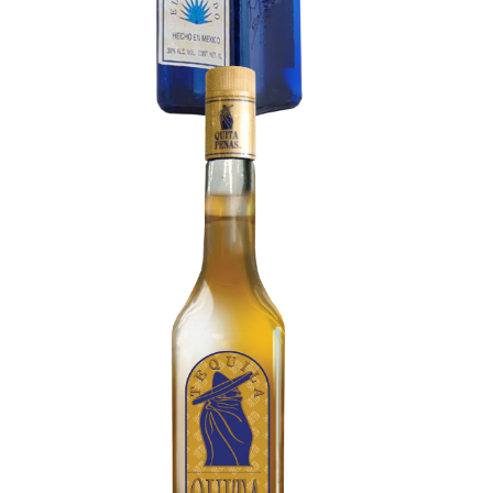
Tequila Anejo
Aromas of vanilla, caramel, and toasted
American oak. Rich and velvety. Deep notes of
dried fruit, roasted nuts, coffee, and chocolate.
Slow, steady, and complex finish