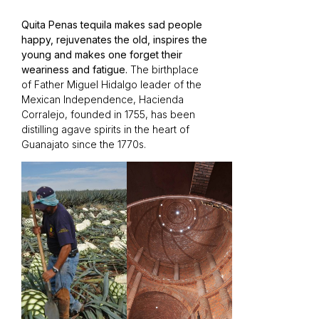
Quita Penas tequila makes sad people
happy, rejuvenates the old, inspires the
young and makes one forget their
weariness and fatigue.
The birthplace
of Father Miguel Hidalgo leader of the
Mexican Independence, Hacienda
Corralejo, founded in 1755, has been
distilling agave spirits in the heart of
Guanajato since the 1770s.