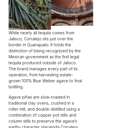
While nearly all tequila comes from
Jalisco, Corralejo sits just over the
border in Guanajuato. It holds the
distinction of being recognized by the
Mexican government as the first legal
tequila produced outside of Jalisco.
The brand manages every part of its
operation, from harvesting estate-
grown 100% Blue Weber agave to final
bottling.
Agave piñas are slow-roasted in
traditional clay ovens, crushed in a
roller mill, and double-distilled using a
combination of copper pot stills and
column stills to preserve the agave’s
earthy character. Hacienda Corralejo