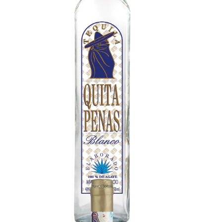
Tequila Blanco
Crisp citrus, green herbs, and freshly cut agave
aroma. Bright pepper, lime zest, subtle minerality,
and clean earthiness. Smooth and energetic with
a refreshing snap