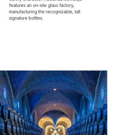
features an on-site glass factory,
manufacturing the recognizable, tall
signature bottles.