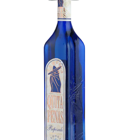
Tequila Reposado
Herbal tones combined with notes of baked
agave and light oak. Tequila with an intense
herbal character that leaves sweet, light notes of
citrus and earth on the palate.