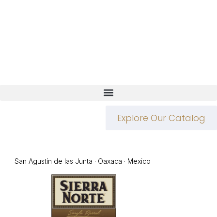
Explore Our Catalog
San Agustín de las Junta · Oaxaca · Mexico