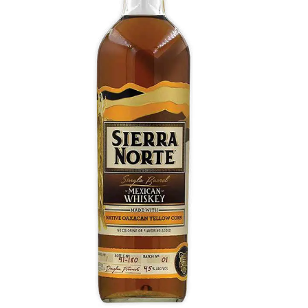
Yellow Corn Whiskey
Opens with sweet corn, blue iris, and dried chilies.
Fresh and fruity, orange marmalade, honey
oozing into maple syrup, as the smooth layers
shift to pepper and chili heat ahead of a spicy
honey finish.