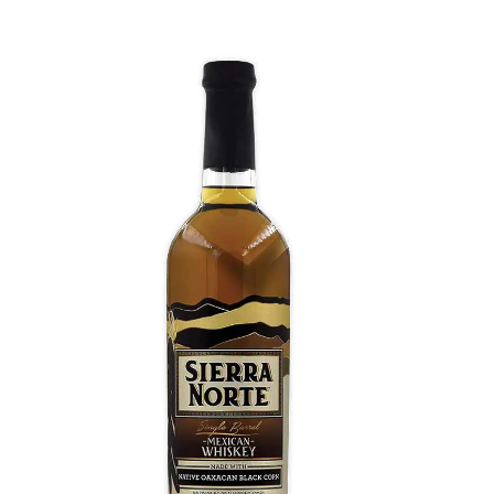
Black Corn Whiskey
Floral Maximiliana agave, known as Lechuguilla. A
bouquet of light citrus and desert flower joined by
notes of hibiscus, beach plum, and pineapple.
Delicate and intricate flavor profile that shows the
diverse potential of the agave plant.