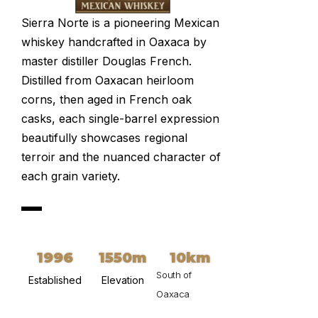
Sierra Norte is a pioneering Mexican
whiskey handcrafted in Oaxaca by
master distiller Douglas French.
Distilled from Oaxacan heirloom
corns, then aged in French oak
casks, each single-barrel expression
beautifully showcases regional
terroir and the nuanced character of
each grain variety.
1996
1550m
10km
South of
Established
Elevation
Oaxaca