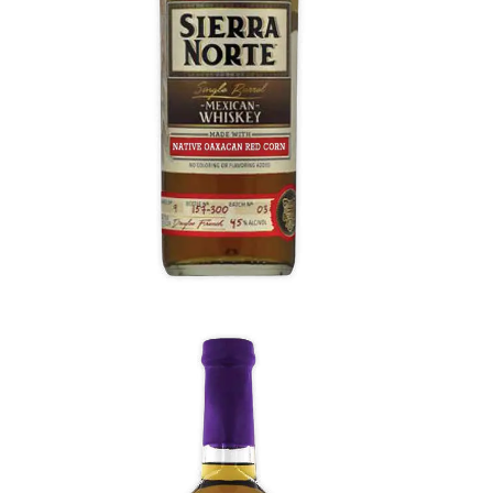
Flavors of fruit concentrate, red bell pepper,
baked orange, clove, star anise, and toffee,
then a slightly vegetal finish.