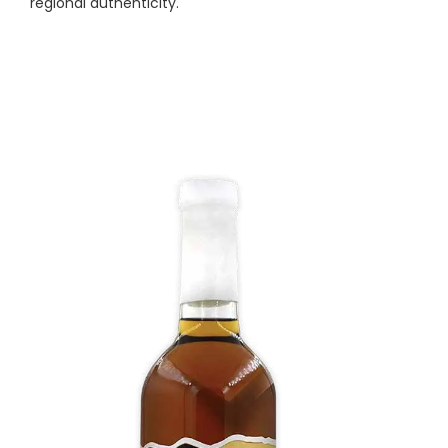
regional authenticity.
White Corn Whiskey