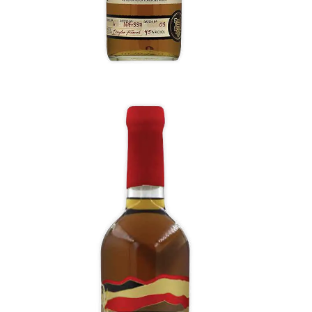
Red Corn Whiskey
A dry and spicy nose with graham cracker,
cornbread, red licorice, buttered corncobs.