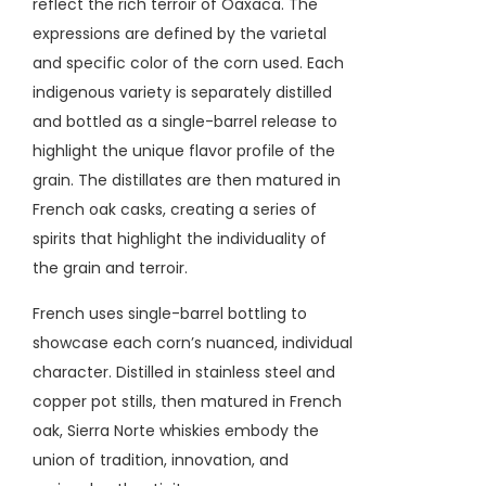
reflect the rich terroir of Oaxaca.
The
expressions are defined by the varietal
and specific color of the corn used.
Each
indigenous variety is separately distilled
and bottled as a single-barrel release to
highlight the unique flavor profile of the
grain. The distillates are
then matured in
French oak casks,
creating a series of
spirits that highlight the individuality of
the grain and terroir.
French uses single-barrel bottling to
showcase each corn’s nuanced, individual
character.
Distilled in stainless steel and
copper pot stills, then matured in French
oak, Sierra Norte whiskies embody the
union of tradition, innovation, and