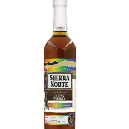
Oaxacan Rainbow Corn Whiskey
Notes of sweet corn, dried fruits, and spices, while
the palate is rich and full-bodied, with flavors of
honey, toasted oak, and a hint of pepper. The
finish is long and smooth, with a hint of vanilla
and a subtle sweetness.