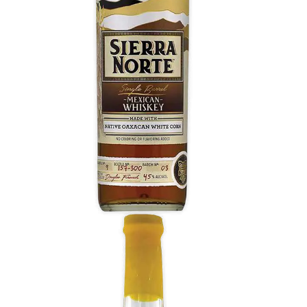
Sweet buttered corn, toasted spice, green corn
husks, and peanuts aroma. Sweet, gentle, and
refreshing, bathed in honey, with dried peel, and
a late sensation of charred oak, toast, and
peppercorn.