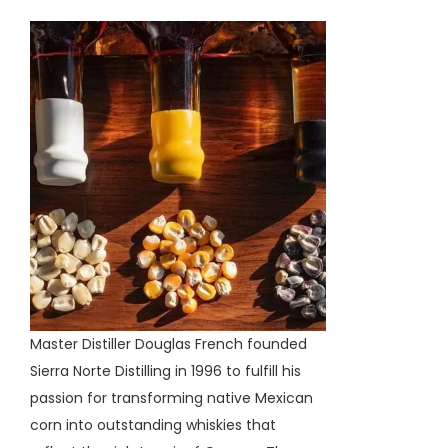
Master Distiller Douglas French founded
Sierra Norte Distilling in 1996 to fulfill his
passion for transforming native Mexican
corn into outstanding whiskies that