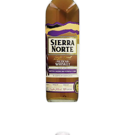
Purple Corn Whiskey
Pepper and allspice light up with savory brisket
notes, star anise, a dry nuttiness. Stewed apple,
red currant and pomegranate, and late caramel
sweetness. Throbbing, gum-tingling heavy clove
notes with toffee and red licorice.