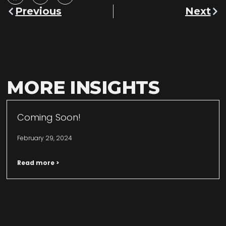
Previous
Next
MORE INSIGHTS
Coming Soon!
February 29, 2024
Read more >