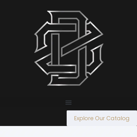
Explore Our Catalog