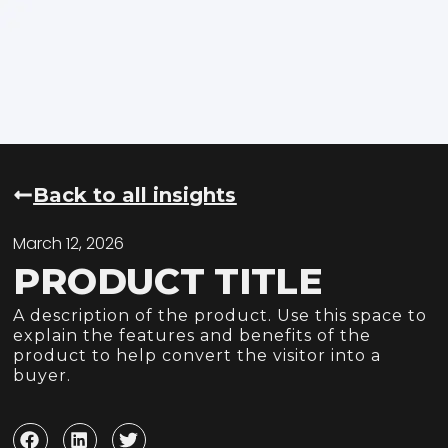
Back to all insights
March 12, 2026
PRODUCT TITLE
A description of the product. Use this space to
explain the features and benefits of the
product to help convert the visitor into a
buyer.