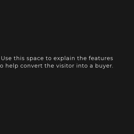
 Use this space to explain the features
o help convert the visitor into a buyer.