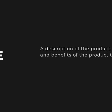
A description of the product.
E
and benefits of the product t