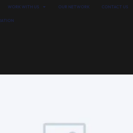
WORK WITH US
OUR NETWORK
CONTACT US
RATION