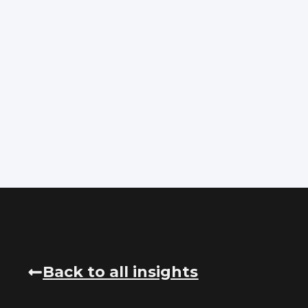
Back to all insights