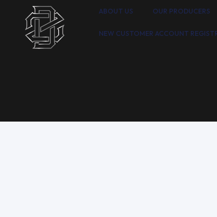
ABOUT US
OUR PRODUCERS
NEW CUSTOMER ACCOUNT REGIST