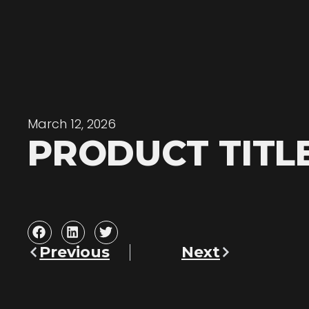
March 12, 2026
PRODUCT TITL
Previous
Next