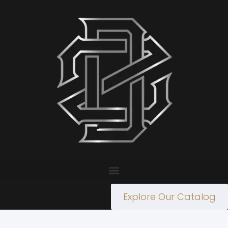
Explore Our Catalog