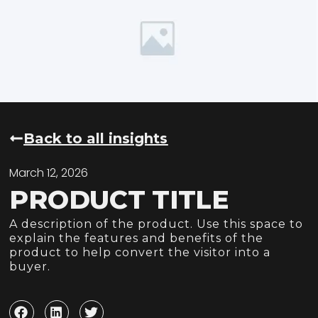
Back to all insights
March 12, 2026
PRODUCT TITLE
A description of the product. Use this space to
explain the features and benefits of the
product to help convert the visitor into a
buyer.