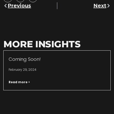
Previous
Next
MORE INSIGHTS
Coming Soon!
February 29, 2024
Read more >