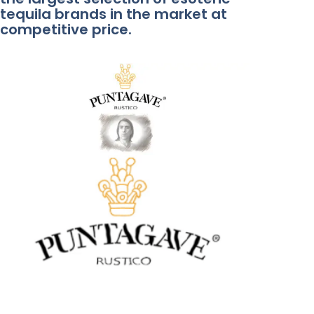
tequila brands in the market at
competitive price.