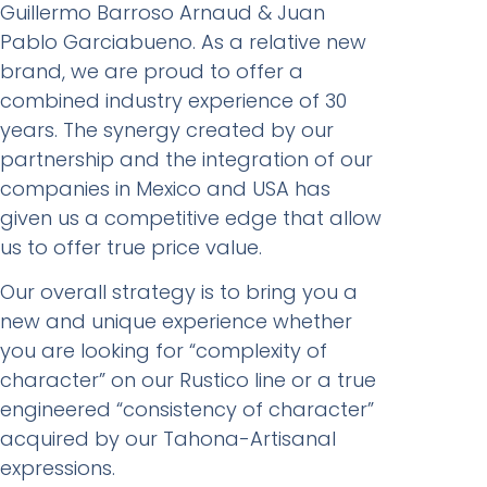
Guillermo Barroso Arnaud & Juan
Pablo Garciabueno. As a relative new
brand, we are proud to offer a
combined industry experience of 30
years. The synergy created by our
partnership and the integration of our
companies in Mexico and USA has
given us a competitive edge that allow
us to offer true price value.
Our overall strategy is to bring you a
new and unique experience whether
you are looking for “complexity of
character” on our Rustico line or a true
engineered “consistency of character”
acquired by our Tahona-Artisanal
expressions.