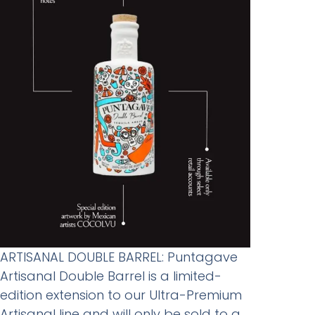
ARTISANAL DOUBLE BARREL: Puntagave
Artisanal Double Barrel is a limited-
edition extension to our Ultra-Premium
Artisanal line and will only be sold to a