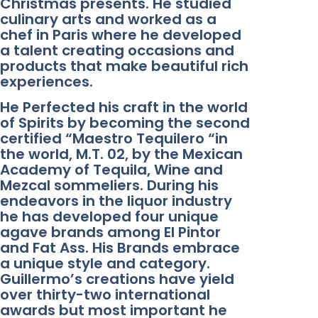
Christmas presents. He studied
culinary arts and worked as a
chef in Paris where he developed
a talent creating occasions and
products that make beautiful rich
experiences.
He Perfected his craft in the world
of Spirits by becoming the second
certified “Maestro Tequilero “in
the world, M.T. 02, by the Mexican
Academy of Tequila, Wine and
Mezcal sommeliers. During his
endeavors in the liquor industry
he has developed four unique
agave brands among El Pintor
and Fat Ass. His Brands embrace
a unique style and category.
Guillermo’s creations have yield
over thirty-two international
awards but most important he