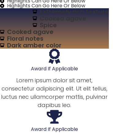
Highlights Can Go Here Or Below
Highlights Can Go Here Or Below
Extremely rich texture
Cooked agave
Spice
Cooked agave
Floral notes
Dark amber color
Award If Applicable
Lorem ipsum dolor sit amet,
consectetur adipiscing elit. Ut elit tellus,
luctus nec ullamcorper mattis, pulvinar
dapibus leo.
Award If Applicable