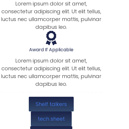
Lorem ipsum dolor sit amet,
consectetur adipiscing elit. Ut elit tellus,
luctus nec ullamcorper mattis, pulvinar
dapibus leo.
Award If Applicable
Lorem ipsum dolor sit amet,
consectetur adipiscing elit. Ut elit tellus,
luctus nec ullamcorper mattis, pulvinar
dapibus leo.
Shelf talkers
tech sheet