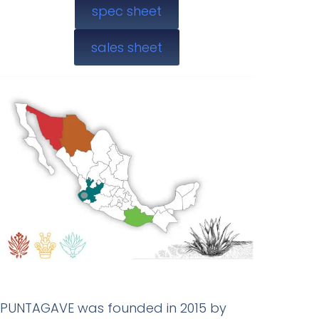
spec sheet
sales sheet
PUNTAGAVE was founded in 2015 by