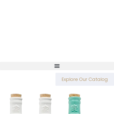
Explore Our Catalog