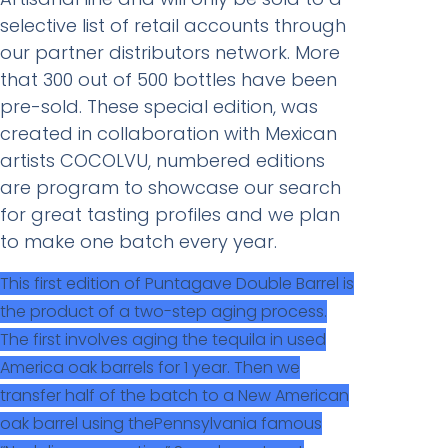
selective list of retail accounts through
our partner distributors network. More
that 300 out of 500 bottles have been
pre-sold. These special edition, was
created in collaboration with Mexican
artists COCOLVU, numbered editions
are program to showcase our search
for great tasting profiles and we plan
to make one batch every year.
This first edition of Puntagave Double Barrel is
the product of a two-step aging process.
The first involves aging the tequila in used
America oak barrels for 1 year. Then we
transfer half of the batch to a New American
oak barrel using thePennsylvania famous