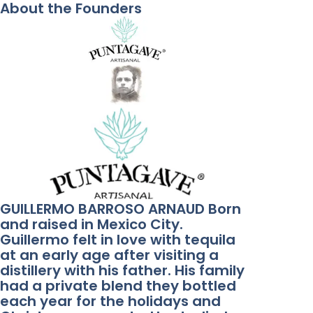
About the Founders
GUILLERMO BARROSO ARNAUD Born
and raised in Mexico City.
Guillermo felt in love with tequila
at an early age after visiting a
distillery with his father. His family
had a private blend they bottled
each year for the holidays and