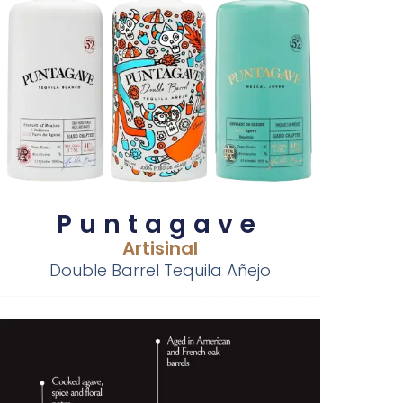
Puntagave
Artisinal
Double Barrel Tequila Añejo