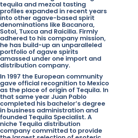
tequila and mezcal tasting
profiles expanded in recent years
into other agave-based spirit
denominations like Bacanora,
Sotol, Tuxca and Raicilla. Firmly
adhered to his company mission,
he has build-up an unparalleled
portfolio of agave spirits
amassed under one import and
distribution company.
In 1997 the European community
gave official recognition to Mexico
as the place of origin of Tequila. In
that same year Juan Pablo
completed his bachelor’s degree
in business administration and
founded Tequila Specialist. A
niche Tequila distribution
company committed to provide
the largest selection of esoteric