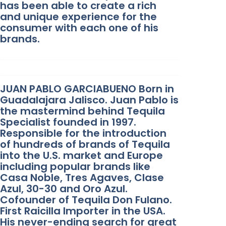
has been able to create a rich
and unique experience for the
consumer with each one of his
brands.
JUAN PABLO GARCIABUENO Born in
Guadalajara Jalisco. Juan Pablo is
the mastermind behind Tequila
Specialist founded in 1997.
Responsible for the introduction
of hundreds of brands of Tequila
into the U.S. market and Europe
including popular brands like
Casa Noble, Tres Agaves, Clase
Azul, 30-30 and Oro Azul.
Cofounder of Tequila Don Fulano.
First Raicilla Importer in the USA.
His never-ending search for great