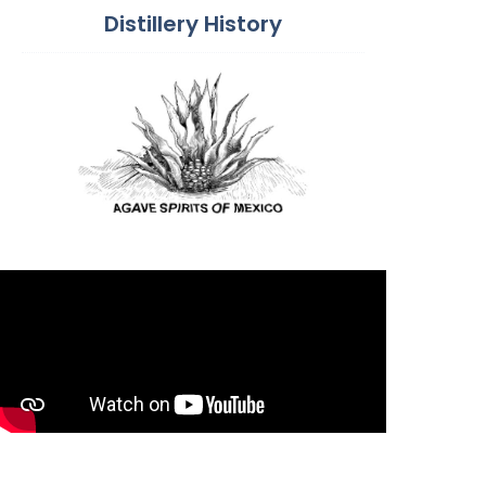
Distillery History