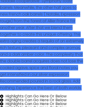
“Nadalie cooperative” Symphony toast
barrels. Meanwhile, the other half goes to
new French oak barrels ( Natalie, Expression
rouge) from the forest of Allier France for
another year. After that we blend them
together to create this unique offering. This
extra aging creates a tequila of an extremely
rich texture, pleasant and complex aromas,
and a dark amber color. The complexity that
the double barrel acquires does not lose the
cooked agave, spice and floral notes you
get intensified in our silver expression.
Recommended poured in a rock glass. Add
nothing. Experience the best of both worlds.
Highlights Can Go Here Or Below
Highlights Can Go Here Or Below
Highlights Can Go Here Or Below