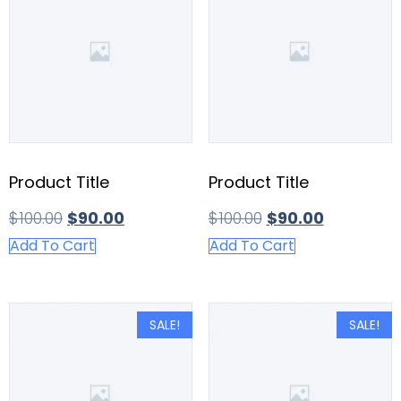
Product Title
Product Title
$
100.00
$
90.00
$
100.00
$
90.00
Add To Cart
Add To Cart
SALE!
SALE!