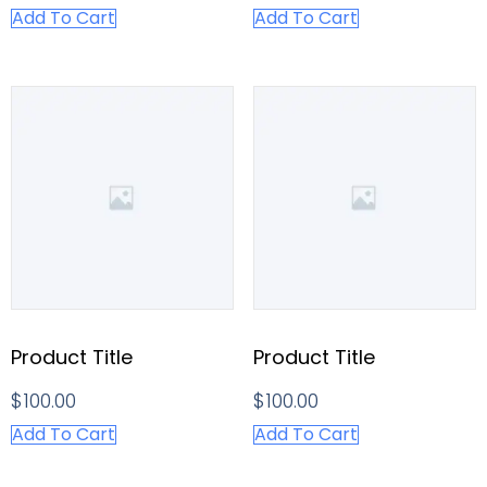
Add To Cart
Add To Cart
Product Title
Product Title
$
100.00
$
100.00
Add To Cart
Add To Cart