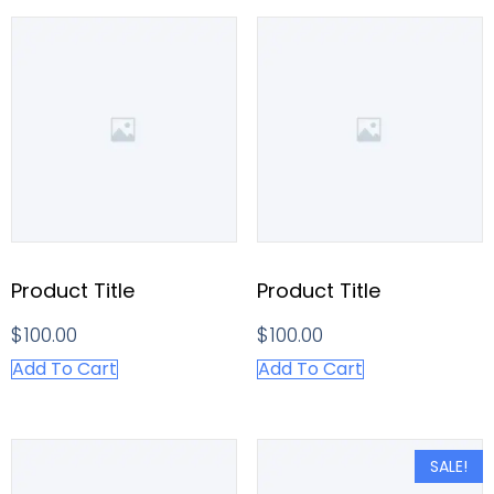
Product Title
Product Title
$
100.00
$
100.00
Add To Cart
Add To Cart
SALE!