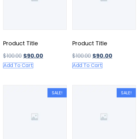
Product Title
Product Title
$
100.00
$
90.00
$
100.00
$
90.00
Add To Cart
Add To Cart
SALE!
SALE!