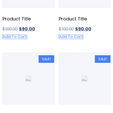
Product Title
Product Title
$
100.00
$
90.00
$
100.00
$
90.00
Add To Cart
Add To Cart
SALE!
SALE!