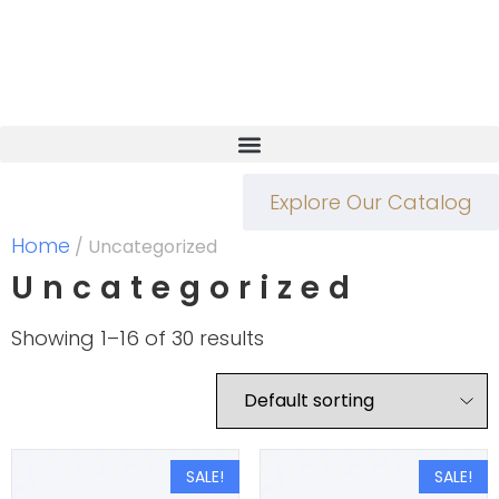
Explore Our Catalog
Home
/ Uncategorized
Uncategorized
Showing 1–16 of 30 results
SALE!
SALE!