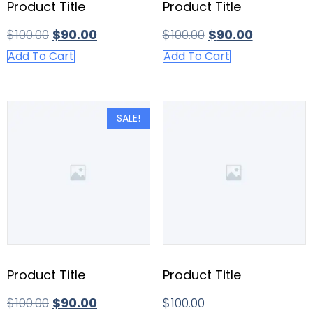
Product Title
Product Title
$
100.00
$
90.00
$
100.00
$
90.00
Add To Cart
Add To Cart
SALE!
Product Title
Product Title
$
100.00
$
90.00
$
100.00