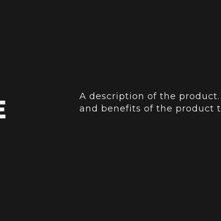
A description of the product.
E
and benefits of the product t