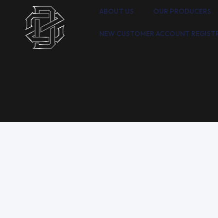
ABOUT US
OUR PRODUCERS
NEW CUSTOMER ACCOUNT REGIST