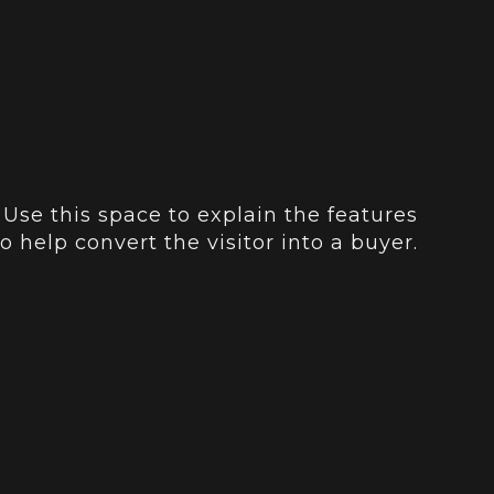
 Use this space to explain the features
o help convert the visitor into a buyer.