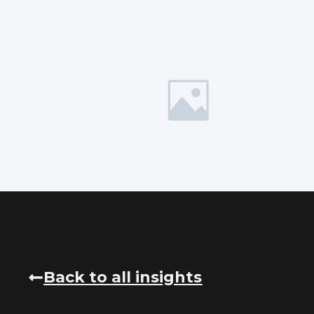
Back to all insights