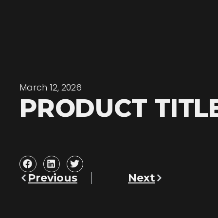
March 12, 2026
PRODUCT TITL
Previous
Next