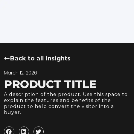
Back to all insights
March 12, 2026
PRODUCT TITLE
A description of the product. Use this space to
explain the features and benefits of the
product to help convert the visitor into a
buyer.