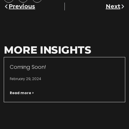
Previous
Next
MORE INSIGHTS
Coming Soon!
February 29, 2024
Read more >