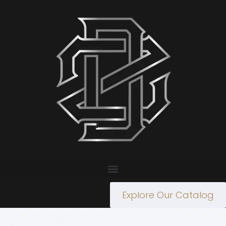
Explore Our Catalog